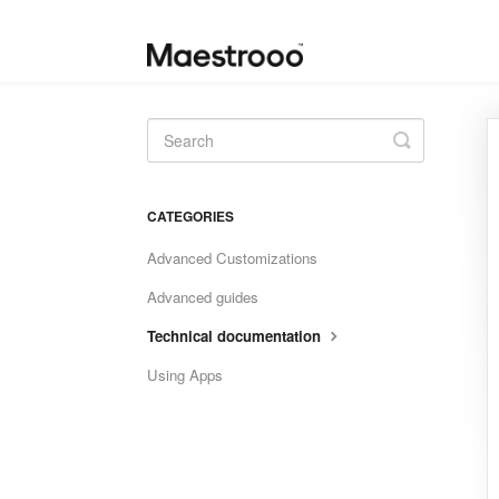
Toggle
Search
CATEGORIES
Advanced Customizations
Advanced guides
Technical documentation
Using Apps