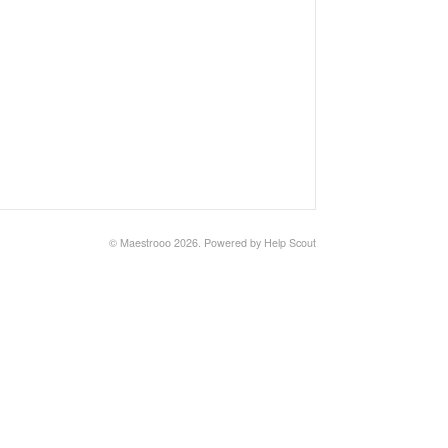
© Maestrooo 2026.
Powered by
Help Scout