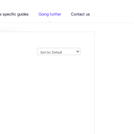
 specific guides
Going further
Contact us