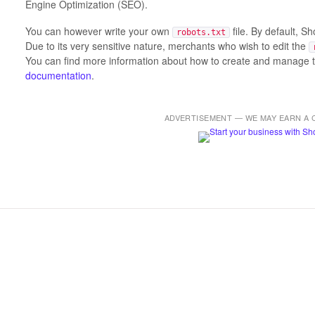
Engine Optimization (SEO).
You can however write your own
file. By default, S
robots.txt
Due to its very sensitive nature, merchants who wish to edit the
You can find more information about how to create and manage 
documentation
.
ADVERTISEMENT — WE MAY EARN A 