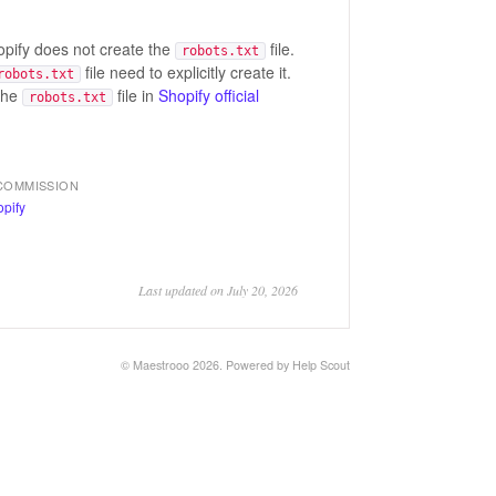
hopify does not create the
file.
robots.txt
file need to explicitly create it.
robots.txt
the
file in
Shopify official
robots.txt
COMMISSION
Last updated on July 20, 2026
© Maestrooo 2026.
Powered by
Help Scout