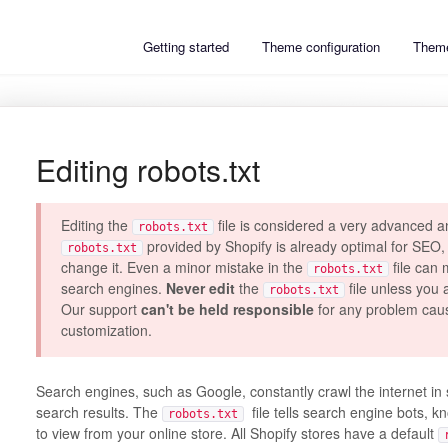
Getting started
Theme configuration
Theme
Editing robots.txt
Editing the
file is considered a very advanced a
robots.txt
provided by Shopify is already optimal for SEO,
robots.txt
change it. Even a minor mistake in the
file can 
robots.txt
search engines.
Never edit
the
file unless you 
robots.txt
Our support
can't be held responsible
for any problem cau
customization.
Search engines, such as Google, constantly crawl the internet in 
search results. The
file tells search engine bots, 
robots.txt
to view from your online store. All Shopify stores have a default