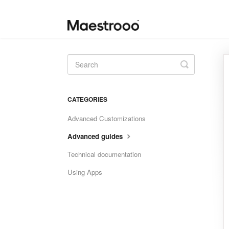
Toggle
Search
CATEGORIES
Advanced Customizations
Advanced guides
Technical documentation
Using Apps