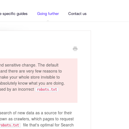
 specific guides
Going further
Contact us
nd sensitive change. The default
 and there are very few reasons to
make your whole store invisible to
absolutely know what you are doing.
sed by an incorrect
robots.txt
search of new data as a source for their
known as crawlers, which pages to request
file that's optimal for Search
robots.txt