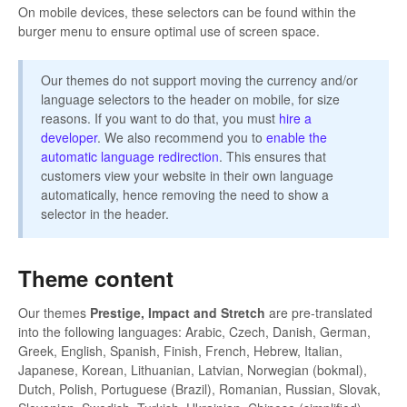
On mobile devices, these selectors can be found within the
burger menu to ensure optimal use of screen space.
Our themes do not support moving the currency and/or
language selectors to the header on mobile, for size
reasons. If you want to do that, you must
hire a
developer
. We also recommend you to
enable the
automatic language redirection
. This ensures that
customers view your website in their own language
automatically, hence removing the need to show a
selector in the header.
Theme content
Our themes
Prestige, Impact and Stretch
are pre-translated
into the following languages: Arabic, Czech, Danish, German,
Greek, English, Spanish, Finish, French, Hebrew, Italian,
Japanese, Korean, Lithuanian, Latvian, Norwegian (bokmal),
Dutch, Polish, Portuguese (Brazil), Romanian, Russian, Slovak,