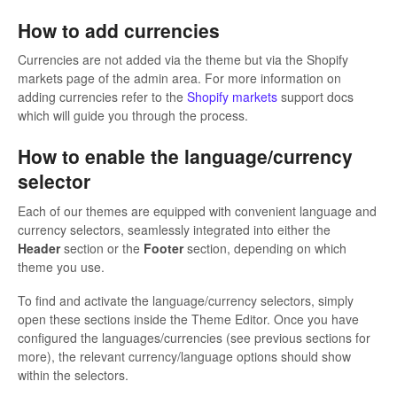
How to add currencies
Currencies are not added via the theme but via the Shopify
markets page of the admin area. For more information on
adding currencies refer to the
Shopify markets
support docs
which will guide you through the process.
How to enable the language/currency
selector
Each of our themes are equipped with convenient language and
currency selectors, seamlessly integrated into either the
Header
section or the
Footer
section, depending on which
theme you use.
To find and activate the language/currency selectors, simply
open these sections inside the Theme Editor. Once you have
configured the languages/currencies (see previous sections for
more), the relevant currency/language options should show
within the selectors.