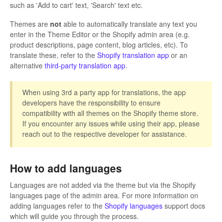
such as 'Add to cart' text, 'Search' text etc.
Themes are
not
able to automatically translate any text you
enter in the Theme Editor or the Shopify admin area (e.g.
product descriptions, page content, blog articles, etc). To
translate these, refer to the
Shopify translation app
or an
alternative
third-party translation app
.
When using 3rd a party app for translations, the app
developers have the responsibility to ensure
compatibility with all themes on the Shopify theme store.
If you encounter any issues while using their app, please
reach out to the respective developer for assistance.
How to add languages
Languages are not added via the theme but via the Shopify
languages page of the admin area. For more information on
adding languages refer to the
Shopify languages
support docs
which will guide you through the process.