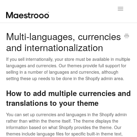
Toggle
Navigatio
Getting started
Multi-languages, currencies
and internationalization
Theme configuration
Theme specific guides
If you sell internationally, your store must be available in multiple
languages and currencies. Our themes provide full support for
selling in a number of languages and currencies, although
Going further
setting these up needs to be done in the Shopify admin area.
Contact us
How to add multiple currencies and
translations to your theme
You can set up currencies and languages in the Shopify admin
rather than within the theme itself. The theme displays the
information based on what Shopify provides the theme. Our
themes include language files for specific built-in theme text,