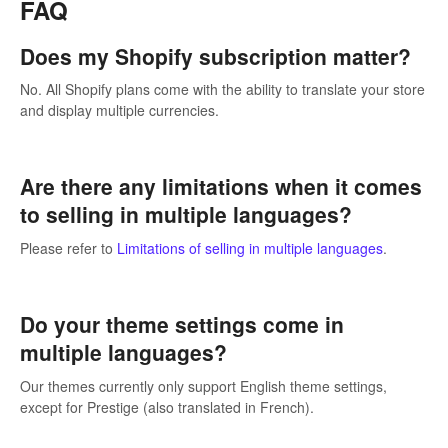
FAQ
Does my Shopify subscription matter?
No. All Shopify plans come with the ability to translate your store
and display multiple currencies.
Are there any limitations when it comes
to selling in multiple languages?
Please refer to
Limitations of selling in multiple languages
.
Do your theme settings come in
multiple languages?
Our themes currently only support English theme settings,
except for Prestige (also translated in French).