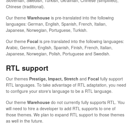
Slovenian, Swedish, Turkish, Ukrainian, Chinese (simplified),
Chinese (traditional).
Our theme
Warehouse
is pre-translated into the following
languages: German, English, Spanish, French, Italian,
Japanese, Norwegian, Portuguese, Turkish.
Our theme
Focal
is pre-translated into the following languages:
Arabic, German, English, Spanish, Finish, French, Italian,
Japanese, Norwegian, Polish, Portuguese and Swedish.
RTL support
Our themes
Prestige,
Impact, Stretch
and
Focal
fully support
RTL languages. To take advantage of RTL adaptation, you need
to configure your store's language to be a RTL language.
Our theme
Warehouse
do not currently fully supports RTL. You
will need to hire a developer to add RTL supports to one of
those themes. We plan to expand RTL support to those themes
as well in the future.