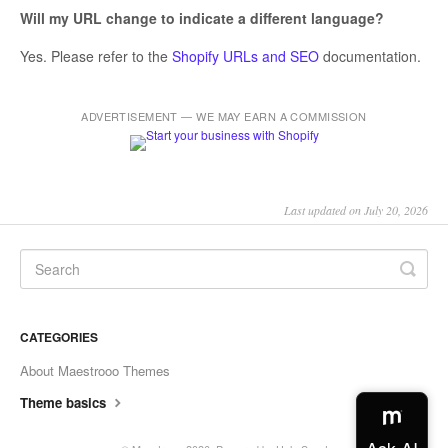
Will my URL change to indicate a different language?
Yes. Please refer to the
Shopify URLs and SEO
documentation.
ADVERTISEMENT — WE MAY EARN A COMMISSION
Last updated on July 20, 2026
CATEGORIES
About Maestrooo Themes
Theme basics