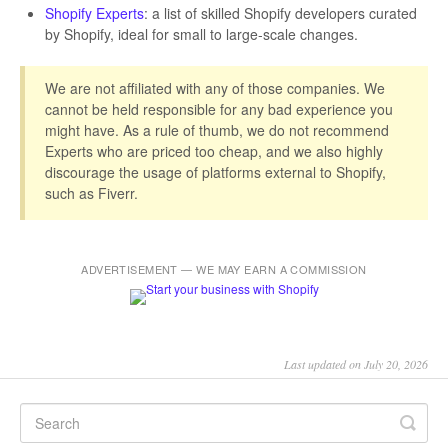
Shopify Experts
: a list of skilled Shopify developers curated
by Shopify, ideal for small to large-scale changes.
We are not affiliated with any of those companies. We
cannot be held responsible for any bad experience you
might have. As a rule of thumb, we do not recommend
Experts who are priced too cheap, and we also highly
discourage the usage of platforms external to Shopify,
such as Fiverr.
ADVERTISEMENT — WE MAY EARN A COMMISSION
Last updated on July 20, 2026