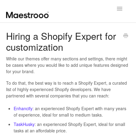
Toggle
Navigatio
Getting started
Hiring a Shopify Expert for
customization
Theme configuration
Theme specific guides
While our themes offer many sections and settings, there might
be cases where you would like to add unique features designed
for your brand.
Going further
To do that, the best way is to reach a Shopify Expert, a curated
Contact us
list of highly experienced Shopify developers. We have
partnered with several companies that you can reach:
Enhancify
: an experienced Shopify Expert with many years
of experience, ideal for small to medium tasks.
TaskHusky
: an experienced Shopify Expert, ideal for small
tasks at an affordable price.