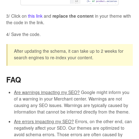
3/ Click on
this link
and
replace the content
in your theme with
the code in the link.
4/ Save the code.
After updating the schema, it can take up to 2 weeks for
search engines to re-index your content.
FAQ
Are warnings impacting my SEO?
Google might inform you
of a warning in your Merchant center. Warnings are not
causing any SEO issues. Warnings are typically caused by
information that cannot be inferred directly from the theme.
Are errors impacting my SEO?
Errors, on the other end, can
negatively affect your SEO. Our themes are optimized to
avoid schema errors. Those errors are often caused by