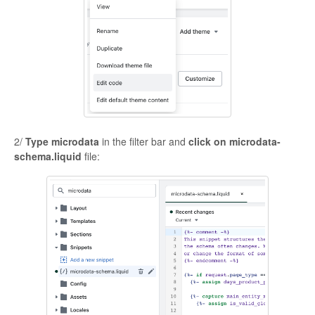
2/
Type microdata
in the filter bar and
click on microdata-
schema.liquid
file: