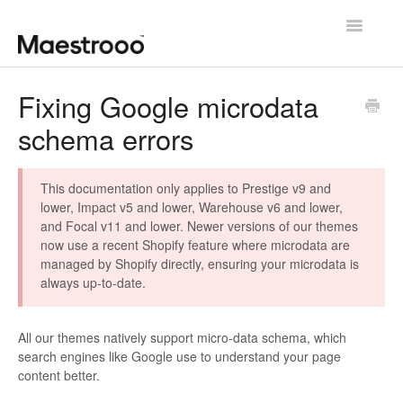
Toggle
Navigatio
Getting started
Fixing Google microdata
schema errors
Theme configuration
Theme specific guides
This documentation only applies to Prestige v9 and
lower, Impact v5 and lower, Warehouse v6 and lower,
Going further
and Focal v11 and lower. Newer versions of our themes
now use a recent Shopify feature where microdata are
Contact us
managed by Shopify directly, ensuring your microdata is
always up-to-date.
All our themes natively support micro-data schema, which
search engines like Google use to understand your page
content better.