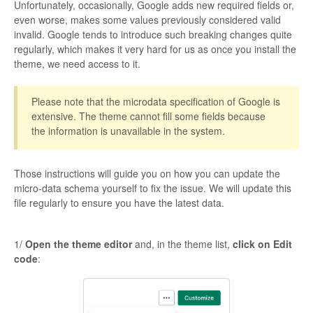
Unfortunately, occasionally, Google adds new required fields or,
even worse, makes some values previously considered valid
invalid. Google tends to introduce such breaking changes quite
regularly, which makes it very hard for us as once you install the
theme, we need access to it.
Please note that the microdata specification of Google is
extensive. The theme cannot fill some fields because
the information is unavailable in the system.
Those instructions will guide you on how you can update the
micro-data schema yourself to fix the issue. We will update this
file regularly to ensure you have the latest data.
1/
Open the theme editor
and, in the theme list,
click on Edit
code
: