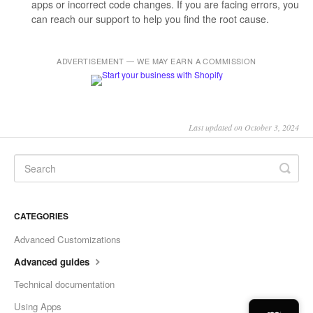
apps or incorrect code changes. If you are facing errors, you
can reach our support to help you find the root cause.
ADVERTISEMENT — WE MAY EARN A COMMISSION
Last updated on October 3, 2024
CATEGORIES
Advanced Customizations
Advanced guides
Technical documentation
Using Apps