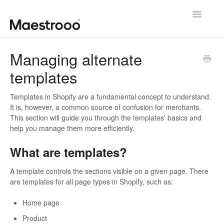
Toggle
Navigatio
Getting started
Managing alternate
templates
Theme configuration
Theme specific guides
Templates in Shopify are a fundamental concept to understand.
It is, however, a common source of confusion for merchants.
This section will guide you through the templates' basics and
Going further
help you manage them more efficiently.
Contact us
What are templates?
A template controls the sections visible on a given page. There
are templates for all page types in Shopify, such as:
Home page
Product