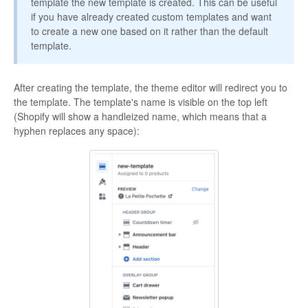
template the new template is created. This can be useful
if you have already created custom templates and want
to create a new one based on it rather than the default
template.
After creating the template, the theme editor will redirect you to
the template. The template's name is visible on the top left
(Shopify will show a handleized name, which means that a
hyphen replaces any space):