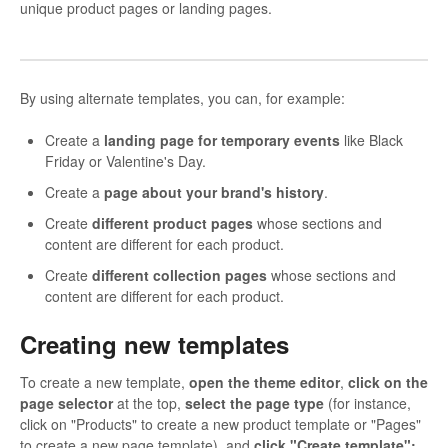
unique product pages or landing pages.
By using alternate templates, you can, for example:
Create a
landing page for temporary events
like Black
Friday or Valentine's Day.
Create a
page about your brand's history
.
Create
different product pages
whose sections and
content are different for each product.
Create
different collection pages
whose sections and
content are different for each product.
Creating new templates
To create a new template,
open the theme editor
,
click on the
page selector
at the top,
select the page type
(for instance,
click on "Products" to create a new product template or "Pages"
to create a new page template), and
click "Create template":