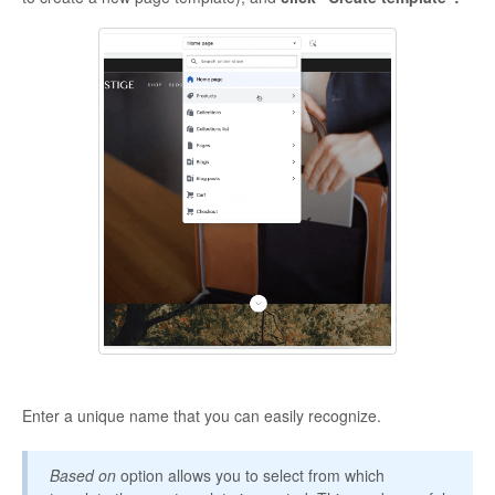
Enter a unique name that you can easily recognize.
Based on
option allows you to select from which