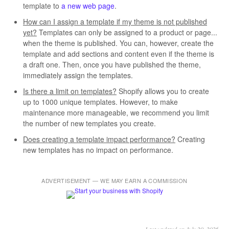
template to
a new web page
.
How can I assign a template if my theme is not published
yet?
Templates can only be assigned to a product or page...
when the theme is published. You can, however, create the
template and add sections and content even if the theme is
a draft one. Then, once you have published the theme,
immediately assign the templates.
Is there a limit on templates?
Shopify allows you to create
up to 1000 unique templates. However, to make
maintenance more manageable, we recommend you limit
the number of new templates you create.
Does creating a template impact performance?
Creating
new templates has no impact on performance.
ADVERTISEMENT — WE MAY EARN A COMMISSION
Last updated on July 20, 2026