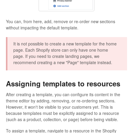
You can, from here, add, remove or re-order new sections
without impacting the default template.
It is not possible to create a new template for the home
page. Each Shopify store can only have one home
page. If you need to create landing pages, we
recommend creating a new "Page" template instead.
Assigning templates to resources
After creating a template, you can configure its content in the
theme editor by adding, removing, or re-ordering sections.
However, it won't be visible to your customers yet. This is
because templates must be explicitly assigned to a resource
(such as a product, collection, or page) before being visible.
To assign a template, navigate to a resource in the Shopify