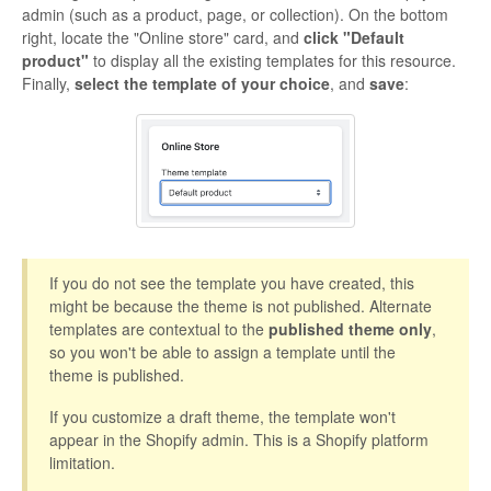
admin (such as a product, page, or collection). On the bottom
right, locate the "Online store" card, and
click "Default
product"
to display all the existing templates for this resource.
Finally,
select the template of your choice
, and
save
:
If you do not see the template you have created, this
might be because the theme is not published. Alternate
templates are contextual to the
published theme only
,
so you won't be able to assign a template until the
theme is published.
If you customize a draft theme, the template won't
appear in the Shopify admin. This is a Shopify platform
limitation.