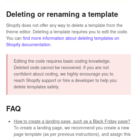
Deleting or renaming a template
Shopify does not offer any way to delete a template from the
theme editor. Deleting a template requires you to edit the code.
You can
find more information about deleting templates on
Shopify documentation
.
Editing the code requires basic coding knowledge.
Deleted code cannot be recovered. If you are not
confident about coding, we highly encourage you to
reach Shopify support or hire a developer to help you
delete templates safely.
FAQ
How to create a landing page, such as a Black Friday page?
To create a landing page, we recommend you create a new
page template (as per previous instructions), and assign this