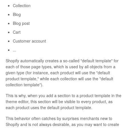
Collection
Blog
Blog post
Cart
Customer account
...
Shopify automatically creates a so-called "default template" for
each of those page types, which is used by all objects from a
given type (for instance, each product will use the "default
product template," while each collection will use the "default
collection template").
This is why, when you add a section to a product template in the
theme editor, this section will be visible to every product, as
each product uses the default product template.
This behavior often catches by surprises merchants new to
Shopify and is not always desirable, as you may want to create